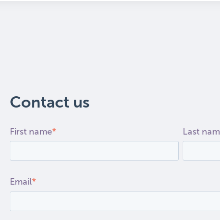
 search field is empty.
Contact us
First name
*
Last na
Email
*