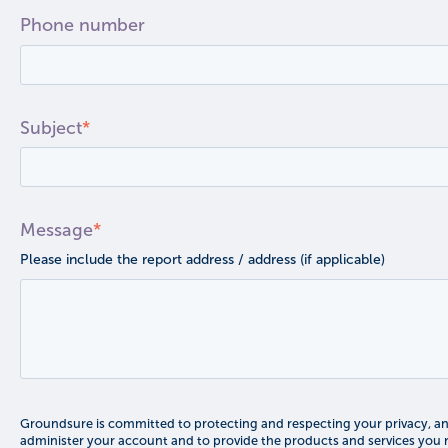
Phone number
Subject
*
Message
*
Please include the report address / address (if applicable)
Groundsure is committed to protecting and respecting your privacy, and
administer your account and to provide the products and services you 