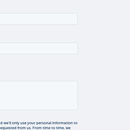
 we’ll only use your personal information to
requested from us. From time to time, we