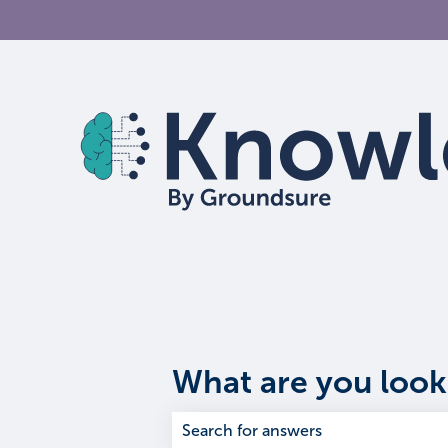
What are you look