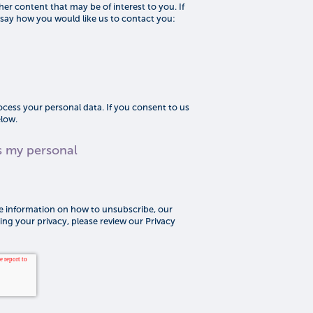
er content that may be of interest to you. If
 say how you would like us to contact you:
cess your personal data. If you consent to us
elow.
s my personal
 information on how to unsubscribe, our
ng your privacy, please review our Privacy