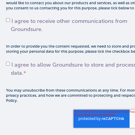
would like to contact you about our products and services, as well as oth
you consent to us contacting you for this purpose, please tick below to
I agree to receive other communications from
Groundsure.
In order to provide you the content requested, we need to store and pro
storing your personal data for this purpose, please tick the checkbox b
I agree to allow Groundsure to store and proces
data.
*
You may unsubscribe from these communications at any time. For more
privacy practices, and how we are committed to protecting and respecti
Policy.