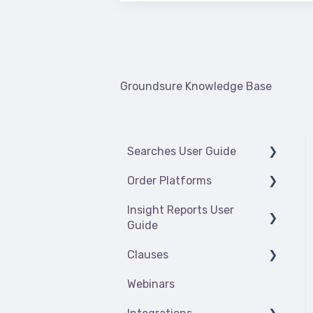
There are no suggestions because the
Groundsure Knowledge Base
Searches User Guide
Order Platforms
Introduction
Insight Reports User
Contaminated Land
Insights platform
Guide
(insights.groundsure.io)
Flooding
Clauses
Searches order platform
Getting started
Radon
(searches.groundsure.io)
Webinars
Enviro Insight
Climate_Index
Energy