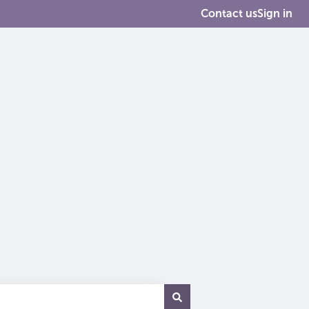
Contact us
Sign in