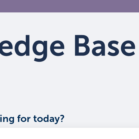
ing for today?