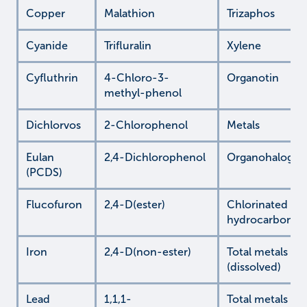
Copper
Malathion
Trizaphos
Cyanide
Trifluralin
Xylene
Cyfluthrin
4-Chloro-3-
Organotin
methyl-phenol
Dichlorvos
2-Chlorophenol
Metals
Eulan
2,4-Dichlorophenol
Organohalogen
(PCDS)
Flucofuron
2,4-D(ester)
Chlorinated
hydrocarbons
Iron
2,4-D(non-ester)
Total metals
(dissolved)
Lead
1,1,1-
Total metals