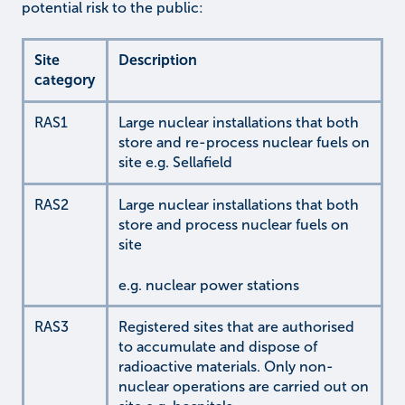
potential risk to the public:
Site
Description
category
RAS1
Large nuclear installations that both
store and re-process nuclear fuels on
site e.g. Sellafield
RAS2
Large nuclear installations that both
store and process nuclear fuels on
site
e.g. nuclear power stations
RAS3
Registered sites that are authorised
to accumulate and dispose of
radioactive materials. Only non-
nuclear operations are carried out on