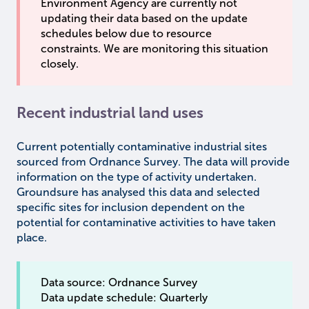
Environment Agency are currently not
updating their data based on the update
schedules below due to resource
constraints. We are monitoring this situation
closely.
Recent industrial land uses
Current potentially contaminative industrial sites
sourced from Ordnance Survey. The data will provide
information on the type of activity undertaken.
Groundsure has analysed this data and selected
specific sites for inclusion dependent on the
potential for contaminative activities to have taken
place.
Data source: Ordnance Survey
Data update schedule: Quarterly