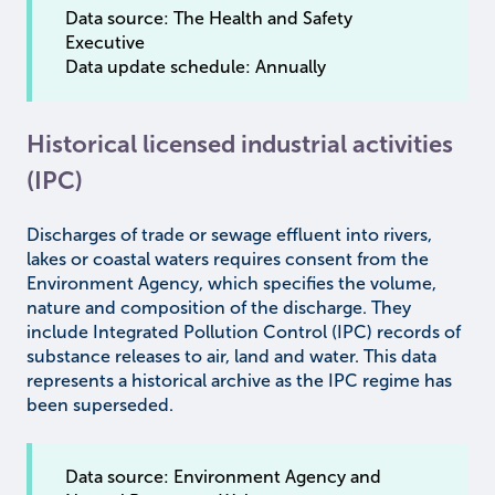
Data source: The Health and Safety
Executive
Data update schedule: Annually
Historical licensed industrial activities
(IPC)
Discharges of trade or sewage effluent into rivers,
lakes or coastal waters requires consent from the
Environment Agency, which specifies the volume,
nature and composition of the discharge. They
include Integrated Pollution Control (IPC) records of
substance releases to air, land and water. This data
represents a historical archive as the IPC regime has
been superseded.
Data source: Environment Agency and