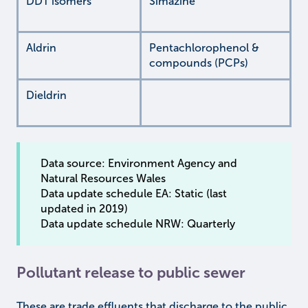
DDT isomers
Simazine
Aldrin
Pentachlorophenol &
compounds (PCPs)
Dieldrin
Data source: Environment Agency and
Natural Resources Wales
Data update schedule EA: Static (last
updated in 2019)
Data update schedule NRW: Quarterly
Pollutant release to public sewer
These are trade effluents that discharge to the public