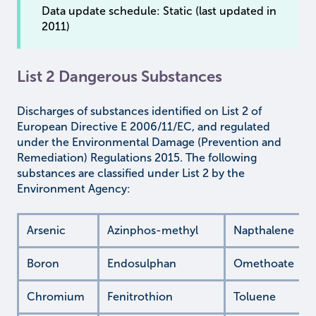
Data update schedule: Static (last updated in
2011)
List 2 Dangerous Substances
Discharges of substances identified on List 2 of
European Directive E 2006/11/EC, and regulated
under the Environmental Damage (Prevention and
Remediation) Regulations 2015. The following
substances are classified under List 2 by the
Environment Agency:
Arsenic
Azinphos-methyl
Napthalene
Boron
Endosulphan
Omethoate
Chromium
Fenitrothion
Toluene