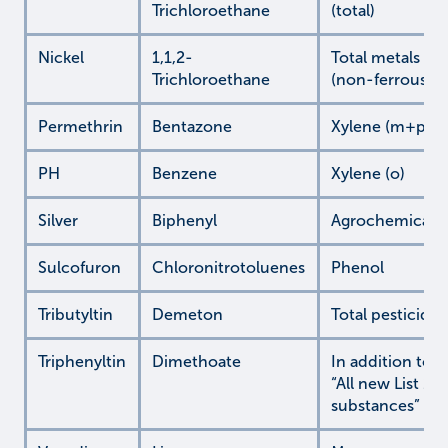
Trichloroethane
(total)
Nickel
1,1,2-
Total metals
Trichloroethane
(non-ferrous)
Permethrin
Bentazone
Xylene (m+p)
PH
Benzene
Xylene (o)
Silver
Biphenyl
Agrochemicals
Sulcofuron
Chloronitrotoluenes
Phenol
Tributyltin
Demeton
Total pesticides
Triphenyltin
Dimethoate
In addition to
“All new List 2
substances”