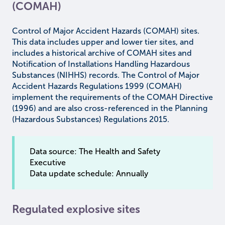
(COMAH)
Control of Major Accident Hazards (COMAH) sites.
This data includes upper and lower tier sites, and
includes a historical archive of COMAH sites and
Notification of Installations Handling Hazardous
Substances (NIHHS) records. The Control of Major
Accident Hazards Regulations 1999 (COMAH)
implement the requirements of the COMAH Directive
(1996) and are also cross-referenced in the Planning
(Hazardous Substances) Regulations 2015.
Data source: The Health and Safety
Executive
Data update schedule: Annually
Regulated explosive sites