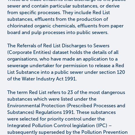
sewer and contain particular substances, or derive
from specific processes. They include Red List
substances, effluents from the production of
chlorinated organic chemicals, effluents from paper
board and pulp processes into public sewers.
The Referrals of Red List Discharges to Sewers
(Corporate Entities) dataset holds the details of all
organisations, who have made an application to a
sewerage undertaker for permission to release a Red
List Substance into a public sewer under section 120
of the Water Industry Act 1991.
The term Red List refers to 23 of the most dangerous
substances which were listed under the
Environmental Protection (Prescribed Processes and
Substances) Regulations 1991. These substances
were selected for priority control under the
Integrated Pollution Control legislation (IPC) –
subsequently superseded by the Pollution Prevention