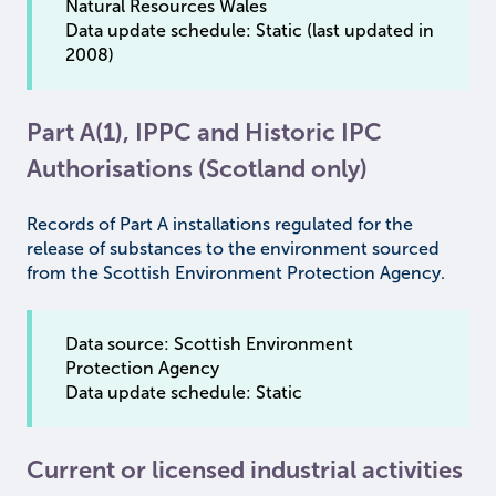
Natural Resources Wales
Data update schedule: Static (last updated in
2008)
Part A(1), IPPC and Historic IPC
Authorisations (Scotland only)
Records of Part A installations regulated for the
release of substances to the environment sourced
from the Scottish Environment Protection Agency.
Data source: Scottish Environment
Protection Agency
Data update schedule: Static
Current or licensed industrial activities