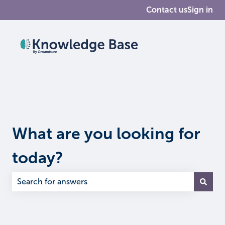
Contact us
Sign in
What are you looking for
today?
There are no suggestions because the search field is em