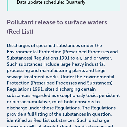
Data update schedule: Quarterly
Pollutant release to surface waters
(Red List)
Discharges of specified substances under the
Environmental Protection (Prescribed Processes and
Substances) Regulations 1991 to air, land or water.
Such substances include large heavy industrial
processing and manufacturing plants and large
sewage treatment works. Under the Environmental
Protection (Prescribed Processes and Substances)
Regulations 1991, sites discharging certain
substances regarded as exceptionally toxic, persistent
or bio-accumulative, must hold consents to
discharge under these Regulations. The Regulations
provide a full listing of the substances in question,
identified as Red List substances. Such discharge
consents will set absolute limits for discharges and