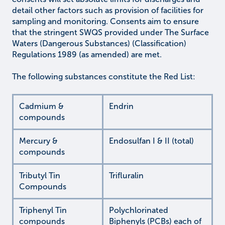
detail other factors such as provision of facilities for
sampling and monitoring. Consents aim to ensure
that the stringent SWQS provided under The Surface
Waters (Dangerous Substances) (Classification)
Regulations 1989 (as amended) are met.
The following substances constitute the Red List:
Cadmium &
Endrin
compounds
Mercury &
Endosulfan I & II (total)
compounds
Tributyl Tin
Trifluralin
Compounds
Triphenyl Tin
Polychlorinated
compounds
Biphenyls (PCBs) each of