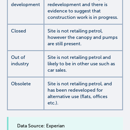
development
redevelopment and there is
evidence to suggest that
construction work is in progress.
Closed
Site is not retailing petrol,
however the canopy and pumps
are still present.
Out of
Site is not retailing petrol and
industry
likely to be in other use such as
car sales.
Obsolete
Site is not retailing petrol, and
has been redeveloped for
alternative use (flats, offices
etc.).
Data Source: Experian