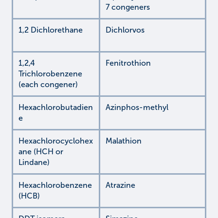
7 congeners
1,2 Dichlorethane
Dichlorvos
1,2,4
Fenitrothion
Trichlorobenzene
(each congener)
Hexachlorobutadien
Azinphos-methyl
e
Hexachlorocyclohex
Malathion
ane (HCH or
Lindane)
Hexachlorobenzene
Atrazine
(HCB)