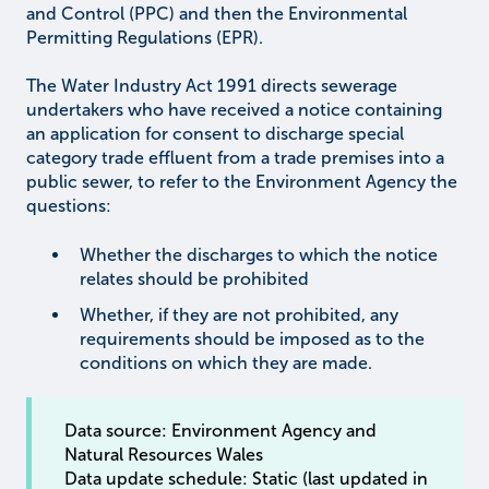
and Control (PPC) and then the Environmental
Permitting Regulations (EPR).
The Water Industry Act 1991 directs sewerage
undertakers who have received a notice containing
an application for consent to discharge special
category trade effluent from a trade premises into a
public sewer, to refer to the Environment Agency the
questions:
Whether the discharges to which the notice
relates should be prohibited
Whether, if they are not prohibited, any
requirements should be imposed as to the
conditions on which they are made.
Data source: Environment Agency and
Natural Resources Wales
Data update schedule: Static (last updated in