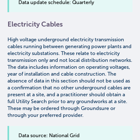
Data update schedule: Quarterly
Electricity Cables
High voltage underground electricity transmission
cables running between generating power plants and
electricity substations. These relate to electricity
transmission only and not local distribution networks.
The data includes information on operating voltages,
year of installation and cable construction. The
absence of data in this section should not be used as
a confirmation that no other underground cables are
present at a site, and a practitioner should obtain a
full Utility Search prior to any groundworks at a site.
These may be ordered through Groundsure or
through your preferred provider.
Data source: National Grid