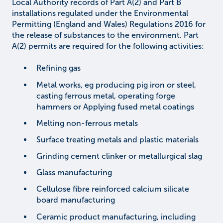
Local Authority records of Part A(2) and Part B
installations regulated under the Environmental
Permitting (England and Wales) Regulations 2016 for
the release of substances to the environment. Part
A(2) permits are required for the following activities:
Refining gas
Metal works, eg producing pig iron or steel,
casting ferrous metal, operating forge
hammers or Applying fused metal coatings
Melting non-ferrous metals
Surface treating metals and plastic materials
Grinding cement clinker or metallurgical slag
Glass manufacturing
Cellulose fibre reinforced calcium silicate
board manufacturing
Ceramic product manufacturing, including