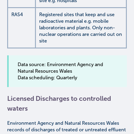
site e.g. hospitals
RAS4
Registered sites that keep and use
radioactive material e.g. mobile
laboratories and plants. Only non-
nuclear operations are carried out on
site
Data source: Environment Agency and
Natural Resources Wales
Data scheduling: Quarterly
Licensed Discharges to controlled
waters
Environment Agency and Natural Resources Wales
records of discharges of treated or untreated effluent