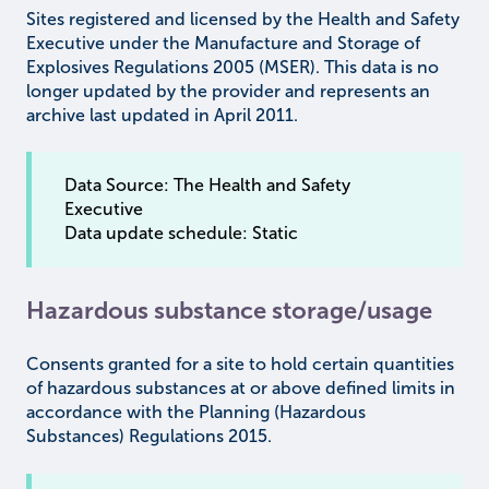
Sites registered and licensed by the Health and Safety
Executive under the Manufacture and Storage of
Explosives Regulations 2005 (MSER). This data is no
longer updated by the provider and represents an
archive last updated in April 2011.
Data Source: The Health and Safety
Executive
Data update schedule: Static
Hazardous substance storage/usage
Consents granted for a site to hold certain quantities
of hazardous substances at or above defined limits in
accordance with the Planning (Hazardous
Substances) Regulations 2015.