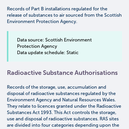
Records of Part B installations regulated for the
release of substances to air sourced from the Scottish
Environment Protection Agency.
Data source: Scottish Environment
Protection Agency
Data update schedule: Static
Radioactive Substance Authorisations
Records of the storage, use, accumulation and
disposal of radioactive substances regulated by the
Environment Agency and Natural Resources Wales.
They relate to licences granted under the Radioactive
Substances Act 1993. This Act controls the storage,
use and disposal of radioactive substances. RAS sites
are divided into four categories depending upon the