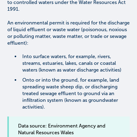
to controlled waters under the Water Resources Act
1991.
An environmental permit is required for the discharge
of liquid effluent or waste water (poisonous, noxious
or polluting matter, waste matter, or trade or sewage
effluent):
Into surface waters, for example, rivers,
streams, estuaries, lakes, canals or coastal
waters (known as water discharge activities)
Onto or into the ground, for example, land
spreading waste sheep dip, or discharging
treated sewage effluent to ground via an
infiltration system (known as groundwater
activities).
Data source: Environment Agency and
Natural Resources Wales