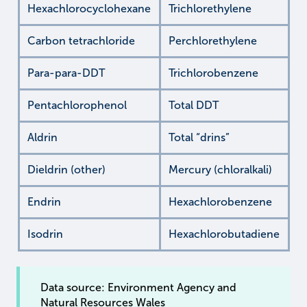
Hexachlorocyclohexane
Trichlorethylene
Carbon tetrachloride
Perchlorethylene
Para-para-DDT
Trichlorobenzene
Pentachlorophenol
Total DDT
Aldrin
Total “drins”
Dieldrin (other)
Mercury (chloralkali)
Endrin
Hexachlorobenzene
Isodrin
Hexachlorobutadiene
Data source: Environment Agency and
Natural Resources Wales