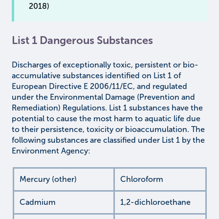
2018)
List 1 Dangerous Substances
Discharges of exceptionally toxic, persistent or bio-
accumulative substances identified on List 1 of
European Directive E 2006/11/EC, and regulated
under the Environmental Damage (Prevention and
Remediation) Regulations. List 1 substances have the
potential to cause the most harm to aquatic life due
to their persistence, toxicity or bioaccumulation. The
following substances are classified under List 1 by the
Environment Agency:
Mercury (other)
Chloroform
Cadmium
1,2-dichloroethane