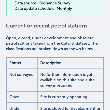
Data source: Ordnance Survey
Data update schedule: Monthly
Current or recent petrol stations
Open, closed, under development and obsolete
petrol stations taken from the Catalist dataset. The
classifications are broken down as shown below:
Status
Description
Not surveyed
No further information is yet
available on this site and a site
survey is required.
Open
Site is currently operating.
Under
Site is closed for development or