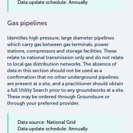
Data update schedule: Annually
Gas pipelines
Identifies high pressure, large diameter pipelines
which carry gas between gas terminals, power
stations, compressors and storage facilities. These
relate to national transmission only and do not relate
to local gas distribution networks. The absence of
data in this section should not be used as a
confirmation that no other underground pipelines
are present at a site, and a practitioner should obtain
a full Utility Search prior to any groundworks at a site.
These may be ordered through Groundsure or
through your preferred provider.
Data source: National Grid
Data update schedule: Annually