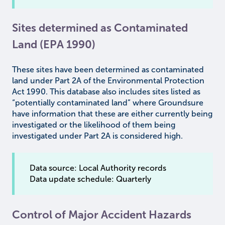
Sites determined as Contaminated
Land (EPA 1990)
These sites have been determined as contaminated
land under Part 2A of the Environmental Protection
Act 1990. This database also includes sites listed as
“potentially contaminated land” where Groundsure
have information that these are either currently being
investigated or the likelihood of them being
investigated under Part 2A is considered high.
Data source: Local Authority records
Data update schedule: Quarterly
Control of Major Accident Hazards