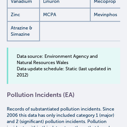
Vanadium
Linuron
Mecoprop
Zinc
MCPA
Mevinphos
Atrazine &
Simazine
Data source: Environment Agency and
Natural Resources Wales
Data update schedule: Static (last updated in
2012)
Pollution Incidents (EA)
Records of substantiated pollution incidents. Since
2006 this data has only included category 1 (major)
and 2 (significant) pollution incidents. Pollution