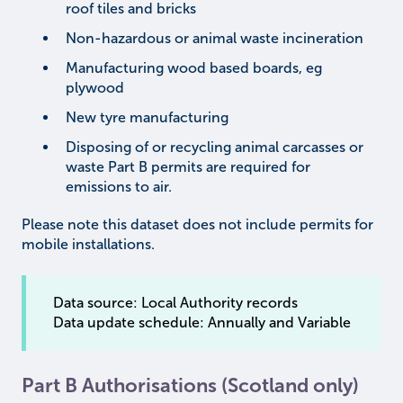
roof tiles and bricks
Non-hazardous or animal waste incineration
Manufacturing wood based boards, eg
plywood
New tyre manufacturing
Disposing of or recycling animal carcasses or
waste Part B permits are required for
emissions to air.
Please note this dataset does not include permits for
mobile installations.
Data source: Local Authority records
Data update schedule: Annually and Variable
Part B Authorisations (Scotland only)