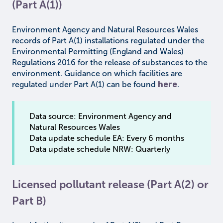
(Part A(1))
Environment Agency and Natural Resources Wales
records of Part A(1) installations regulated under the
Environmental Permitting (England and Wales)
Regulations 2016 for the release of substances to the
environment. Guidance on which facilities are
regulated under Part A(1) can be found
here
.
Data source: Environment Agency and
Natural Resources Wales
Data update schedule EA: Every 6 months
Data update schedule NRW: Quarterly
Licensed pollutant release (Part A(2) or
Part B)