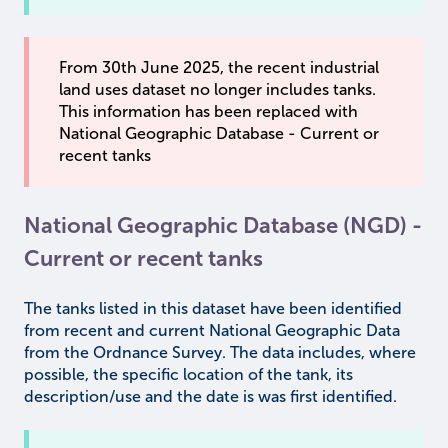
From 30th June 2025, the recent industrial
land uses dataset no longer includes tanks.
This information has been replaced with
National Geographic Database - Current or
recent tanks
National Geographic Database (NGD) -
Current or recent tanks
The tanks listed in this dataset have been identified
from recent and current National Geographic Data
from the Ordnance Survey. The data includes, where
possible, the specific location of the tank, its
description/use and the date is was first identified.