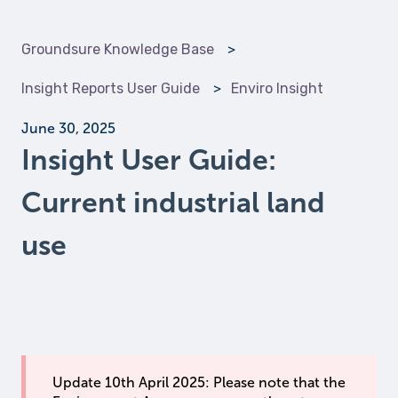
Groundsure Knowledge Base
Insight Reports User Guide
Enviro Insight
June 30, 2025
Insight User Guide:
Current industrial land
use
Update 10th April 2025: Please note that the